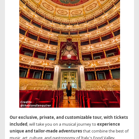
Our exclusive, private, and customizable tour, with tickets
included
, will take you on a musical journey to
experience
unique and tailor-made adventures
that combine the best of
music, art, culture, and gastronomy of Italy's Food Valley.