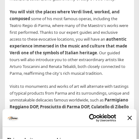
You will visit the places where Verdi lived, worked, and
composed
some of his most famous operas, including the
Teatro Regio di Parma, where many of the Maestro's works were
first performed. Thanks to our expert guides and exclusive
access to these evocative locations, you will have an
authentic
experience immersed in the music and culture that made
Verdi one of the symbols of Italian heritage
. Our guided
tours will also introduce you to other extraordinary artists like
Arturo Toscanini and Renata Tebaldi, both closely connected to
Parma, reaffirming the city's rich musical tradition.
Visits to monuments and works of art will alternate with tastings
of typical products from Parma and its surroundings, unique and
unmistakable delicacies famous worldwide, such as
Parmigiano
Reggiano DOP, Prosciutto di Parma DOP, Culatello di Zibello
DOP, and Traditional Balsamic Vinegar DOP
. You will savor
the unique culinary heritage of Parma, a UNESCO Creative City of
Gastronomy, in the heart of Italy's Food Valley.