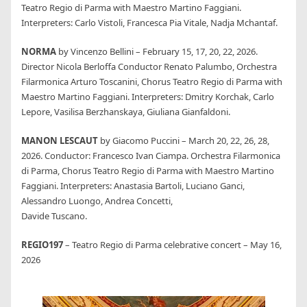
Teatro Regio di Parma with Maestro Martino Faggiani.
Interpreters: Carlo Vistoli, Francesca Pia Vitale, Nadja Mchantaf.
NORMA
by Vincenzo Bellini – February 15, 17, 20, 22, 2026.
Director Nicola Berloffa Conductor Renato Palumbo, Orchestra
Filarmonica Arturo Toscanini, Chorus Teatro Regio di Parma with
Maestro Martino Faggiani. Interpreters: Dmitry Korchak, Carlo
Lepore, Vasilisa Berzhanskaya, Giuliana Gianfaldoni.
MANON LESCAUT
by Giacomo Puccini – March 20, 22, 26, 28,
2026. Conductor: Francesco Ivan Ciampa. Orchestra Filarmonica
di Parma, Chorus Teatro Regio di Parma with Maestro Martino
Faggiani. Interpreters: Anastasia Bartoli, Luciano Ganci,
Alessandro Luongo, Andrea Concetti,
Davide Tuscano.
REGIO197
– Teatro Regio di Parma celebrative concert – May 16,
2026