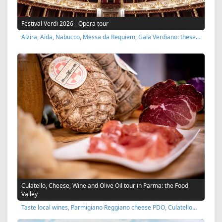
Festival Verdi 2026 - Opera tour
Alzira, Aida, Nabucco, Messa da Requiem, Gala Verdiano: these…
Culatello, Cheese, Wine and Olive Oil tour in Parma: the Food
Valley
Taste local wines, Parmigiano Reggiano cheese PDO, Culatello…