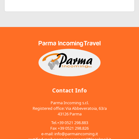
Contact Info
Parma Incoming s.r.l.
Registered office: Via Abbeveratoia, 63/a
43126 Parma
Tel.+39 0521 298.883
Fax +39 0521 298.826
e-mail:
info@parmaincoming.it