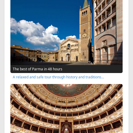
The best of Parma in 48 hours
A relaxed and safe tour through history and traditions…