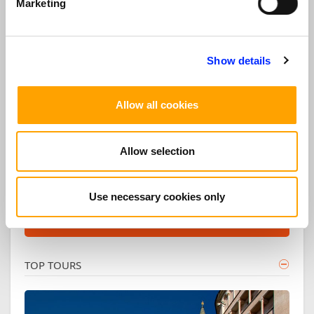
Opera Season
Marketing
and
Contact us for your personalized Opera
Show details
tour!
Allow all cookies
INFORMATION
Ask us for your private customized tour!
Allow selection
REQUEST
Use necessary cookies only
DISCOVER OUR OPERA AND MUSIC TOURS
TOP TOURS