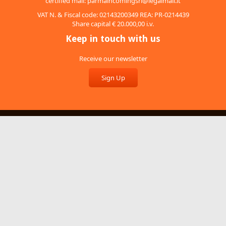
certified mail:
parmaincomingsrl@legalmail.it
VAT N. & Fiscal code: 02143200349 REA: PR-0214439
Share capital € 20.000,00 i.v.
Keep in touch with us
Receive our newsletter
Sign Up
About Us
Services
Recruitment
Video
Terms and conditions
Feedback
Cookies
Privacy Policy
Whistleblowing policy
Credits
Copyright © 2014. WebDesign by
Aicod
. Tutti i diritti riservati.