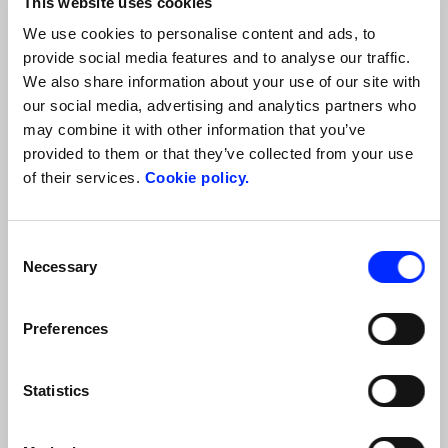
This website uses cookies
And the best part? We offer
all-inclusive packages that
include first-category tickets for the 2026 Opera Season
We use cookies to personalise content and ads, to
performances,
allowing you to relax and enjoy the experience
provide social media features and to analyse our traffic.
without worrying about travel arrangements
. We take care of
We also share information about your use of our site with
everything
: from transportation to accommodation, from
our social media, advertising and analytics partners who
tickets for the performances to tastings, from guided tours to
may combine it with other information that you’ve
exclusive experiences for music lovers, so you can focus on the
provided to them or that they’ve collected from your use
beauty and magic of the 2026 Opera Season.
of their services.
Cookie policy.
Our suggested basic tour includes at least:
2 nights in a 4-star hotel with breakfast
Consent
1 welcome lunch-tasting with Parmigiano Reggiano, our
Necessary
Selection
flavorful cured meats such as Prosciutto di Parma, Salame di
Felino, Fiocchetto ham, Coppa, and our most typical dishes
and wines, beverages included (1/2 water, ¼ wine)
Preferences
1 first-category ticket for an opera at Teatro Regio di Parma
Statistics
Discover the programme of the 2026