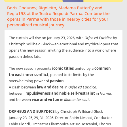
Boris Godunov, Rigoletto, Madama Butterfly and
Regio198 at the Teatro Regio di Parma. Combine the
operas in Parma with those in nearby cities for your
personalized musical journey!
The curtain will rise on January 23, 2026, with
Orfeo ed Euridice
by
Christoph Willibald Gluck—an emotional and mythical opera that
opens the new season, inviting the audience into a world where
passion defies fate.
The new season presents
iconic titles
united by a
common
thread
:
inner conflict
, pushed to its limits by the
overwhelming power of
passion
.
A clash between
law and desire
in
Orfeo ed Euridice
,
between
impulsiveness and noble self-restraint
in
Norma
,
and between
vice and virtue
in
Manon Lescaut
.
ORPHEUS AND EURYDICE
by Christoph Willibard Gluck –
January 23, 25, 29, 31, 2026. Director Shirin Neshat, Conductor
Fabio Biondi, Orchestra Filarmonica Arturo Toscanini, Chorus