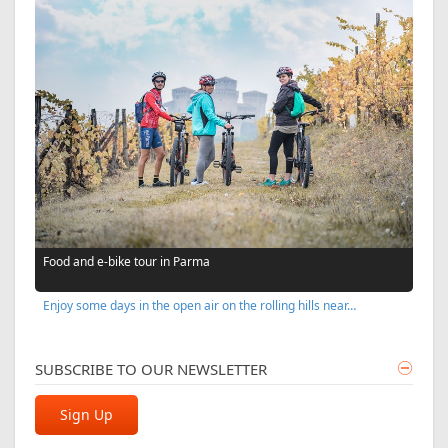
Food and e-bike tour in Parma
Enjoy some days in the open air on the rolling hills near…
SUBSCRIBE TO OUR NEWSLETTER
Sign Up