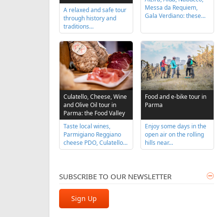
Messa da Requiem,
A relaxed and safe tour
Gala Verdiano: these…
through history and
traditions…
Food and e-bike tour in
Culatello, Cheese, Wine
Parma
and Olive Oil tour in
Parma: the Food Valley
Enjoy some days in the
Taste local wines,
open air on the rolling
Parmigiano Reggiano
hills near…
cheese PDO, Culatello…
SUBSCRIBE TO OUR NEWSLETTER
Sign Up