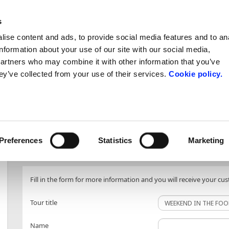
s
ise content and ads, to provide social media features and to an
ntacts
information about your use of our site with our social media,
partners who may combine it with other information that you’ve
d and Wine
Art and Culture
Nature, S
ey’ve collected from your use of their services.
Cookie policy.
tours
tours
INFO REQUEST
Preferences
Statistics
Marketing
Fill in the form for more information and you will receive your cu
Tour title
Name