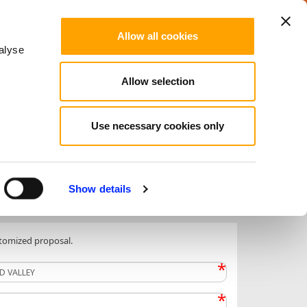
LinkedIn
Facebook
Instagram
ITALIAN
Allow all cookies
alyse
Allow selection
port and Wellness
DMC and MICE
Tour
Use necessary cookies only
Show details
stomized proposal.
*
*