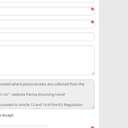
*
*
t Accept