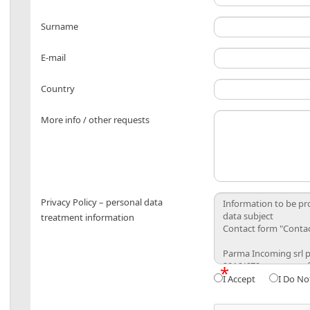
Surname
E-mail
Country
More info / other requests
Privacy Policy – personal data
treatment information
*
I Accept
I Do No