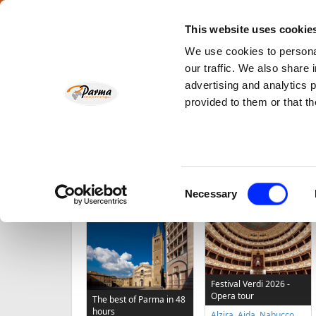
This website uses cookie
We use cookies to personal
About Us
Parma Landscape
News
e-Payment
Co
our traffic. We also share 
advertising and analytics 
Opera and Music
Foo
provided to them or that th
tours
Home
Consent
Necessary
TOP TOURS
Selection
Festival Verdi 2026 -
Opera tour
The best of Parma in 48
hours
Alzira, Aida, Nabucco,