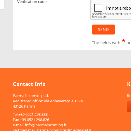
Verification code
*
The fields with
ar
Contact Info
K
Parma Incoming s.r.l.
Re
Registered office: Via Abbeveratoia, 63/a
43126 Parma
Tel.+39 0521 298.883
Fax +39 0521 298.826
e-mail:
info@parmaincoming.it
certified mail:
parmaincomingsrl@legalmail.it