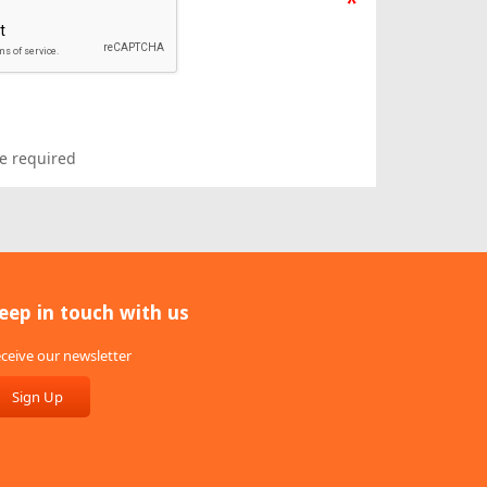
*
e required
eep in touch with us
ceive our newsletter
Sign Up