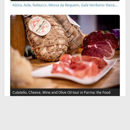
Alzira, Aida, Nabucco, Messa da Requiem, Gala Verdiano: these…
Culatello, Cheese, Wine and Olive Oil tour in Parma: the Food
Valley
Taste local wines, Parmigiano Reggiano cheese PDO, Culatello…