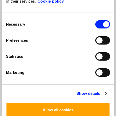
of their services.
Cookie policy.
*
I Accept
I Do Not Accept
Consent
Verification code
Necessary
Selection
*
Preferences
Statistics
*
The fields with
are required
Marketing
TOP TOURS
Show details
Allow all cookies