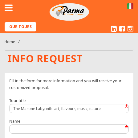
IT
Linked
Fac
I
OUR TOURS
Home
INFO REQUEST
Fill in the form for more information and you will receive your
customized proposal.
Tour title
*
Name
*