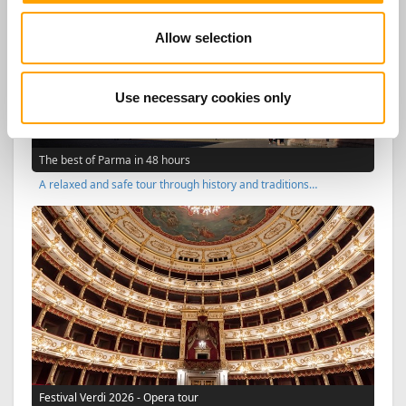
Allow selection
Use necessary cookies only
The best of Parma in 48 hours
A relaxed and safe tour through history and traditions…
Festival Verdi 2026 - Opera tour