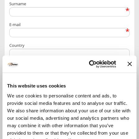
Surname
*
E-mail
*
Country
More info / other requests
This website uses cookies
We use cookies to personalise content and ads, to
provide social media features and to analyse our traffic.
Privacy Policy – personal data treatment information
We also share information about your use of our site with
our social media, advertising and analytics partners who
may combine it with other information that you’ve
provided to them or that they’ve collected from your use