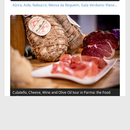
Alzira, Aida, Nabucco, Messa da Requiem, Gala Verdiano: these…
Culatello, Cheese, Wine and Olive Oil tour in Parma: the Food
Valley
Taste local wines, Parmigiano Reggiano cheese PDO, Culatello…