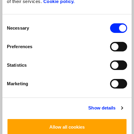
of their services.
Cookie policy.
*
I Accept
I Do Not Accept
Consent
Verification code
Necessary
Selection
*
Preferences
Statistics
*
The fields with
are required
Marketing
TOP TOURS
Show details
Allow all cookies