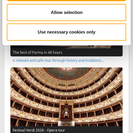
Allow selection
Use necessary cookies only
The best of Parma in 48 hours
A relaxed and safe tour through history and traditions…
Festival Verdi 2026 - Opera tour