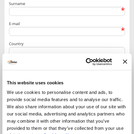
Surname
*
E-mail
*
Country
More info / other requests
This website uses cookies
We use cookies to personalise content and ads, to
provide social media features and to analyse our traffic.
Privacy Policy – personal data treatment information
We also share information about your use of our site with
our social media, advertising and analytics partners who
may combine it with other information that you’ve
provided to them or that they’ve collected from your use