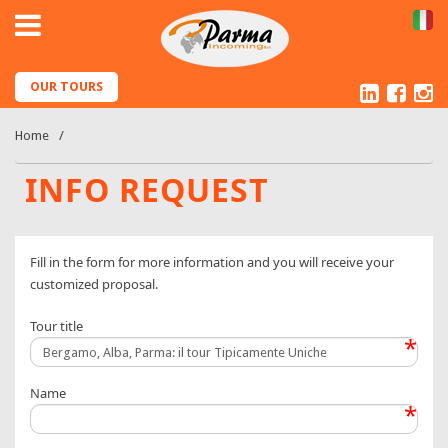
IT
Linked
Fac
I
OUR TOURS
Home
INFO REQUEST
Fill in the form for more information and you will receive your
customized proposal.
Tour title
*
Name
*