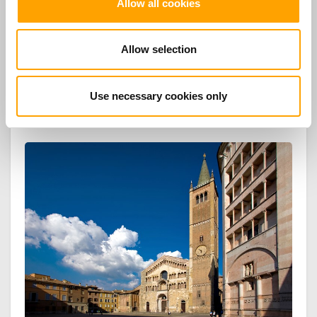
Allow all cookies
the direction of Graham Vick and “Young singer” category for
Isabella Lee, winner of the International Voices Competition
Verdiane City of Busseto, Violetta in Traviata at the Giuseppe
Allow selection
Verdi Theater in Busseto ".
Use necessary cookies only
TOP TOURS