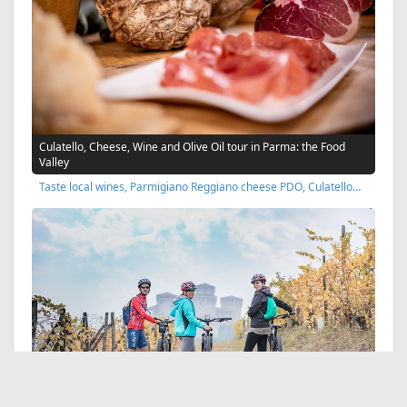
Culatello, Cheese, Wine and Olive Oil tour in Parma: the Food
Valley
Taste local wines, Parmigiano Reggiano cheese PDO, Culatello…