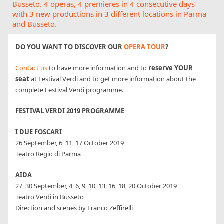
Busseto. 4 operas, 4 premieres in 4 consecutive days
with 3 new productions in 3 different locations in Parma
and Busseto.
DO YOU WANT TO DISCOVER OUR
OPERA TOUR
?
Contact us
to have more information and to
reserve YOUR
seat
at Festival Verdi and to get more information about the
complete Festival Verdi programme.
FESTIVAL VERDI 2019 PROGRAMME
I DUE FOSCARI
26 September, 6, 11, 17 October 2019
Teatro Regio di Parma
AIDA
27, 30 September, 4, 6, 9, 10, 13, 16, 18, 20 October 2019
Teatro Verdi in Busseto
Direction and scenes by Franco Zeffirelli