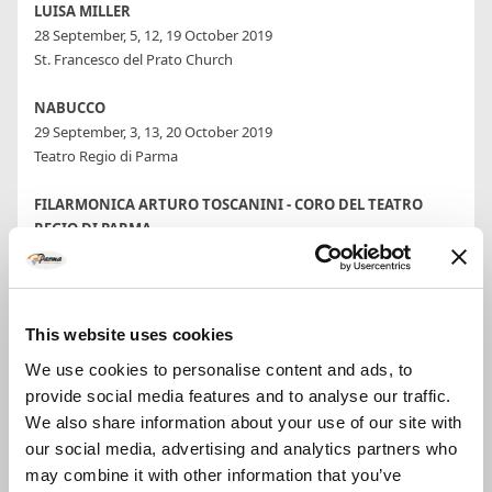
LUISA MILLER
28 September, 5, 12, 19 October 2019
St. Francesco del Prato Church
NABUCCO
29 September, 3, 13, 20 October 2019
Teatro Regio di Parma
FILARMONICA ARTURO TOSCANINI - CORO DEL TEATRO
REGIO DI PARMA
4 October 2019
Teatro Regio di Parma
Conductor Roberto Abbado
This website uses cookies
MEZZOGIORNO IN MUSICA
We use cookies to personalise content and ads, to
5, 6, 12, 13, 19, 20 October 2019
provide social media features and to analyse our traffic.
Palazzo Ducale
We also share information about your use of our site with
MARIELLA DEVIA RECITAL
our social media, advertising and analytics partners who
9 October 2019
may combine it with other information that you’ve