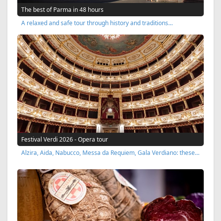
The best of Parma in 48 hours
A relaxed and safe tour through history and traditions…
Festival Verdi 2026 - Opera tour
Alzira, Aida, Nabucco, Messa da Requiem, Gala Verdiano: these…