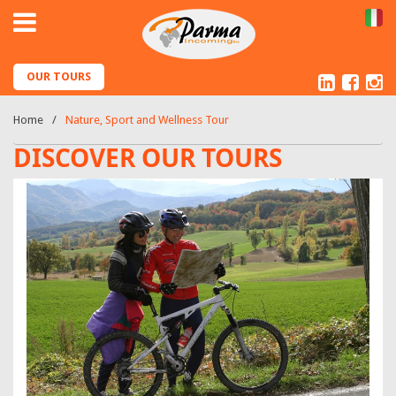
IT
Linked
Fac
I
OUR TOURS
Home
Nature, Sport and Wellness Tour
DISCOVER OUR TOURS