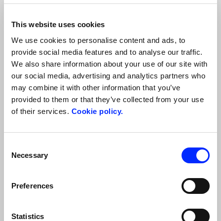
in a totally safe and serene way: sweetly scented wines, cold cuts,
Parmigiano Reggiano, other local cheeses, jams and bread made
from historical grains. Let the silence of the green hills of Parma
This website uses cookies
Discover more
embrace you as you sleep inside the park in…
We use cookies to personalise content and ads, to
provide social media features and to analyse our traffic.
We also share information about your use of our site with
our social media, advertising and analytics partners who
may combine it with other information that you’ve
provided to them or that they’ve collected from your use
of their services.
Cookie policy.
Consent
Necessary
Selection
PARMA AND EMILIA: GOLF, FLAVORS, AND
GASTRONOMIC TRADITIONS
Preferences
A journey through lush fairways, unmistakable flavors, and
timeless art in Emilia—a land of the perfect slow mix where
culture, art, and nature converge into a unique itinerary.
Statistics