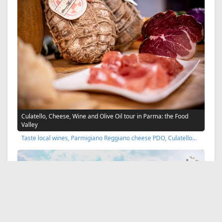
Culatello, Cheese, Wine and Olive Oil tour in Parma: the Food
Valley
Taste local wines, Parmigiano Reggiano cheese PDO, Culatello…