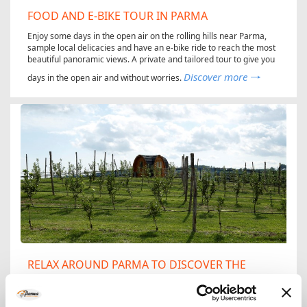
FOOD AND E-BIKE TOUR IN PARMA
Enjoy some days in the open air on the rolling hills near Parma,
sample local delicacies and have an e-bike ride to reach the most
beautiful panoramic views. A private and tailored tour to give you
Discover more
days in the open air and without worries.
RELAX AROUND PARMA TO DISCOVER THE
AGRICULTURAL BIODIVERSITY
Take the chance to really get to grips with agricultural biodiversity