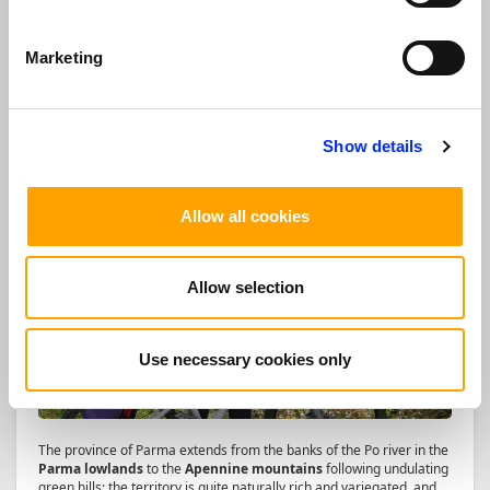
Discover more
Marketing
NATURE, SPORT AND WELLNESS TOUR
Show details
Allow all cookies
Allow selection
Use necessary cookies only
The province of Parma extends from the banks of the Po river in the
Parma lowlands
to the
Apennine mountains
following undulating
green hills; the territory is quite naturally rich and variegated, and