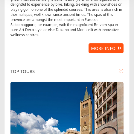
delightful to experience by bike, hiking, trekking with snow shoes or
playing golf on one of the splendid courses. This area is also rich in
thermal spas, well known since ancient times. The spas of this
province are amongst the most important in Europe:
Salsomaggiore, for example, with the magnificent Berzieri spa in
pure Art Deco style or else Tabiano and Monticelli with innovative
wellness centres.
MORE INFO
TOP TOURS