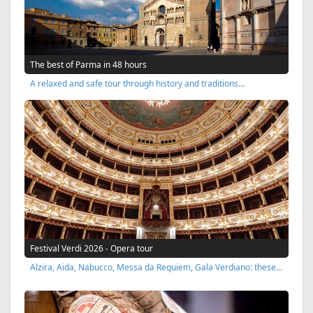
The best of Parma in 48 hours
A relaxed and safe tour through history and traditions…
Festival Verdi 2026 - Opera tour
Alzira, Aida, Nabucco, Messa da Requiem, Gala Verdiano: these…