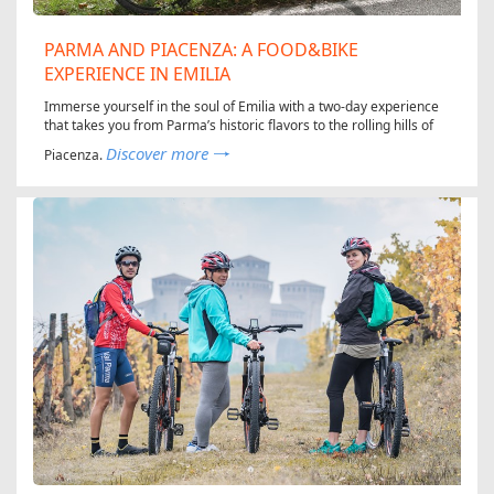
PARMA AND PIACENZA: A FOOD&BIKE
EXPERIENCE IN EMILIA
Immerse yourself in the soul of Emilia with a two-day experience
that takes you from Parma’s historic flavors to the rolling hills of
Discover more
Piacenza.