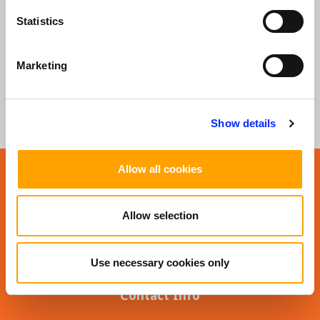
Statistics
SUBSCRIBE TO OUR NEWSLETTER
Sign Up
Marketing
Show details
Allow all cookies
Allow selection
Use necessary cookies only
Contact Info