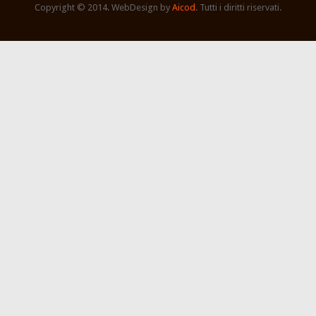
Copyright © 2014. WebDesign by
Aicod
. Tutti i diritti riservati.