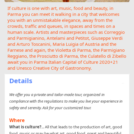
If culture is one with art, music, food and beauty, in
Parma you can meet it walking in a city that welcomes
you with an unmistakable elegance, away from the
crowds, traffic and queues, in spaces and times on a
human scale. Artists and masterpieces such as Correggio
and Parmigianino, Antelami and Petitot, Giuseppe Verdi
and Arturo Toscanini, Maria Luigia of Austria and the
Farnese and again, the Violetta di Parma, the Parmigiano
Reggiano, the Prosciutto di Parma, the Culatello di Zibello
await you in Parma Italian Capital of Culture 2020+21
and Unesco Creative City of Gastronomy.
Details
We offer you a private and tailor-made tour, organized in
compliance with the regulations to make you live your experience in
safety and serenity. Ask for your customized tour.
Where
What is culture?
... All that leads to the production of art, good
food, music or may be what art, good food, great and beautiful