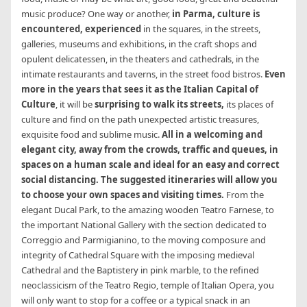
music produce? One way or another,
in Parma, culture is
encountered, experienced
in the squares, in the streets,
galleries, museums and exhibitions, in the craft shops and
opulent delicatessen, in the theaters and cathedrals, in the
intimate restaurants and taverns, in the street food bistros.
Even
more in the years that sees it as the Italian Capital of
Culture
, it will be
surprising to walk its streets,
its places of
culture and find on the path unexpected artistic treasures,
exquisite food and sublime music.
All in a welcoming and
elegant city, away from the crowds, traffic and queues, in
spaces on a human scale and ideal for an easy and correct
social distancing. The suggested itineraries will allow you
to choose your own spaces and visiting times.
From the
elegant Ducal Park, to the amazing wooden Teatro Farnese, to
the important National Gallery with the section dedicated to
Correggio and Parmigianino, to the moving composure and
integrity of Cathedral Square with the imposing medieval
Cathedral and the Baptistery in pink marble, to the refined
neoclassicism of the Teatro Regio, temple of Italian Opera, you
will only want to stop for a coffee or a typical snack in an