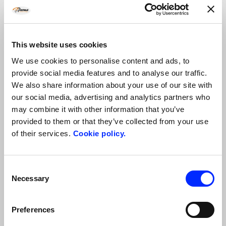
Culatello, Cheese, Wine and Olive Oil tour in Parma: the Food
Valley
This website uses cookies
Taste local wines, Parmigiano Reggiano cheese PDO, Culatello…
We use cookies to personalise content and ads, to
provide social media features and to analyse our traffic.
We also share information about your use of our site with
our social media, advertising and analytics partners who
may combine it with other information that you’ve
provided to them or that they’ve collected from your use
of their services.
Cookie policy.
Consent
Necessary
Selection
Food and e-bike tour in Parma
Preferences
Enjoy some days in the open air on the rolling hills near…