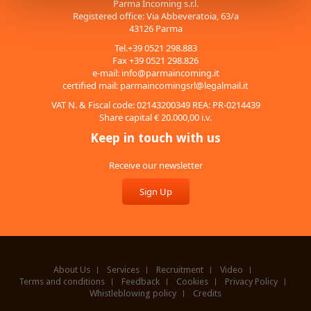
Parma Incoming s.r.l.
Registered office: Via Abbeveratoia, 63/a
43126 Parma
Tel.+39 0521 298.883
Fax +39 0521 298.826
e-mail:
info@parmaincoming.it
certified mail:
parmaincomingsrl@legalmail.it
VAT N. & Fiscal code: 02143200349 REA: PR-0214439
Share capital € 20.000,00 i.v.
Keep in touch with us
Receive our newsletter
Sign Up
About Us
Services
Recruitment
Video
Terms and conditions
Feedback
Cookies
Privacy Policy
Whistleblowing policy
Credits