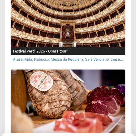
Festival Verdi 2026 - Opera tour
Alzira, Aida, Nabucco, Messa da Requiem, Gala Verdiano: these…