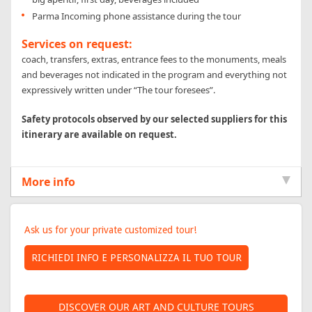
Parma Incoming phone assistance during the tour
Services on request:
coach, transfers, extras, entrance fees to the monuments, meals
and beverages not indicated in the program and everything not
expressively written under “The tour foresees”.
Safety protocols observed by our selected suppliers for this
itinerary are available on request.
More info
INFORMATION
Ask us for your private customized tour!
REQUEST
DISCOVER OUR ART AND CULTURE TOURS