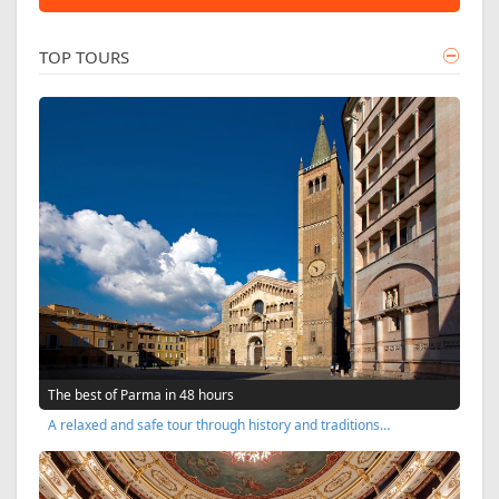
TOP TOURS
The best of Parma in 48 hours
A relaxed and safe tour through history and traditions…