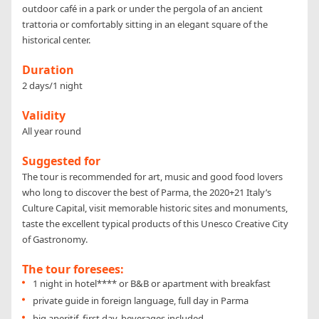
outdoor café in a park or under the pergola of an ancient
trattoria or comfortably sitting in an elegant square of the
historical center.
Duration
2 days/1 night
Validity
All year round
Suggested for
The tour is recommended for art, music and good food lovers
who long to discover the best of Parma, the 2020+21 Italy’s
Culture Capital, visit memorable historic sites and monuments,
taste the excellent typical products of this Unesco Creative City
of Gastronomy.
The tour foresees:
1 night in hotel**** or B&B or apartment with breakfast
private guide in foreign language, full day in Parma
big aperitif, first day, beverages included